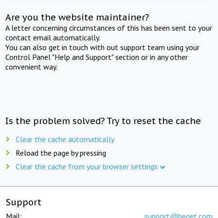
Are you the website maintainer?
A letter concerning circumstances of this has been sent to your
contact email automatically.
You can also get in touch with out support team using your
Control Panel "Help and Support" section or in any other
convenient way.
Is the problem solved? Try to reset the cache
Clear the cache automatically
Reload the page by pressing
Clear the cache from your browser settings
Support
Mail:
support@beget.com