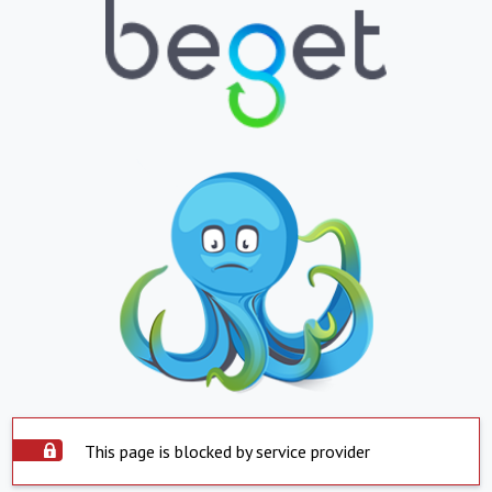
This page is blocked by service provider